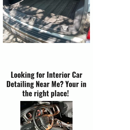
Looking for Interior Car
Detailing Near Me? Your in
the right place!