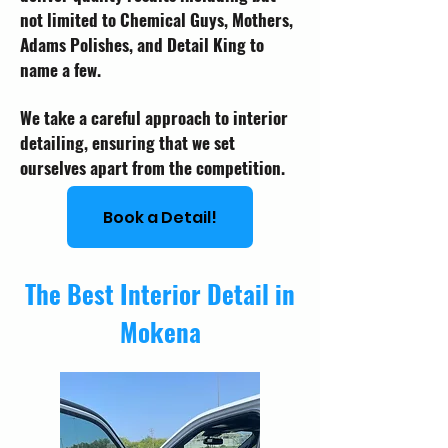
not limited to Chemical Guys, Mothers,
Adams Polishes, and Detail King to
name a few.
We take a careful approach to interior
detailing, ensuring that we set
ourselves apart from the competition.
Book a Detail!
The Best Interior Detail in
Mokena