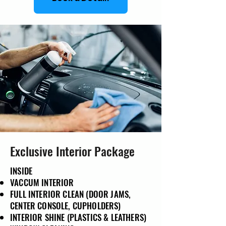
Exclusive Interior Package
INSIDE
VACCUM INTERIOR
FULL INTERIOR CLEAN (DOOR JAMS,
CENTER CONSOLE, CUPHOLDERS)
INTERIOR SHINE (PLASTICS & LEATHERS)