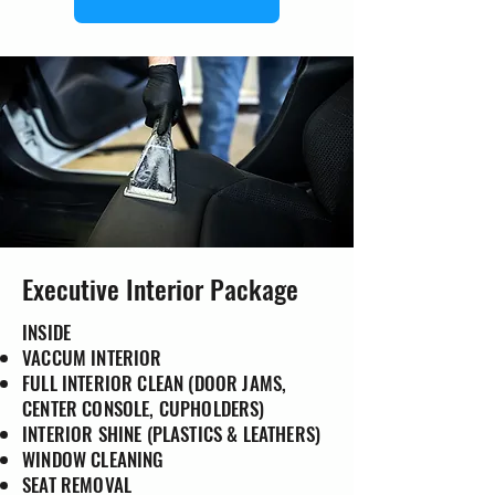
Executive Interior Package
INSIDE
VACCUM INTERIOR
FULL INTERIOR CLEAN (DOOR JAMS,
CENTER CONSOLE, CUPHOLDERS)
INTERIOR SHINE (PLASTICS & LEATHERS)
WINDOW CLEANING
SEAT REMOVAL