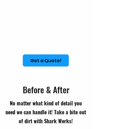
Get a Quote!
Before & After
No matter what kind of detail you
need we can handle it! Take a bite out
of dirt with Shark Werks!