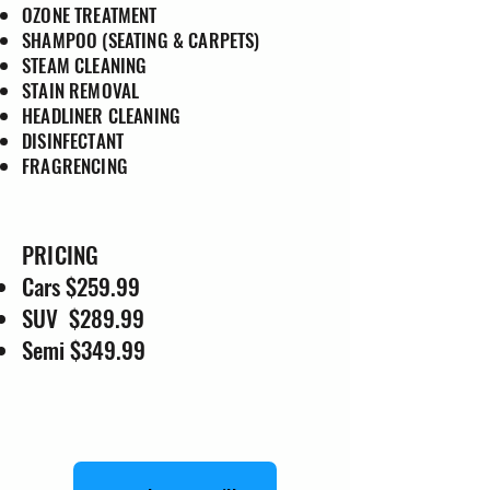
OZONE TREATMENT
SHAMPOO (SEATING & CARPETS)
STEAM CLEANING
STAIN REMOVAL
HEADLINER CLEANING
DISINFECTANT
FRAGRENCING
PRICING
Cars $259.99
SUV $289.99
Semi $349.99