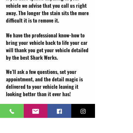
vehicle we advise that you call us right
away. The longer the stain sits the more
difficult it is to remove it.
We have the professional know-how to
bring your vehicle back to life your car
will thank you get your vehicle detailed
by the best Shark Werks.
We’ll ask a few questions, set your
appointment, and the detail magic is
delivered to your vehicle leaving it
looking better than it ever has!
Book a Detail!