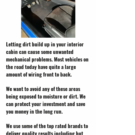
Letting dirt build up in your interior
cabin can cause some unwanted
mechanical problems. Most vehicles on
the road today have quite a large
amount of wiring front to back.
We want to avoid any of these areas
being exposed to moisture or dirt. We
can protect your investment and save
you money in the long run.
We use some of the top rated brands to
deliver quality results including but