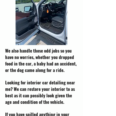
We also handle those odd jobs so you
have no worries, whether you dropped
food in the car, a baby had an accident,
or the dog came along for a ride.
Looking for interior car detailing near
me? We can restore your interior to as
best as it can possibly look given the
age and condition of the vehicle.
If you have spilled anything in your