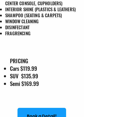
CENTER CONSOLE, CUPHOLDERS)
INTERIOR SHINE (PLASTICS & LEATHERS)
SHAMPOO (SEATING & CARPETS)
WINDOW CLEANING
DISINFECTANT
FRAGRENCING
PRICING
Cars $119.99
SUV $135.99
Semi $169.99
Book a Detail!