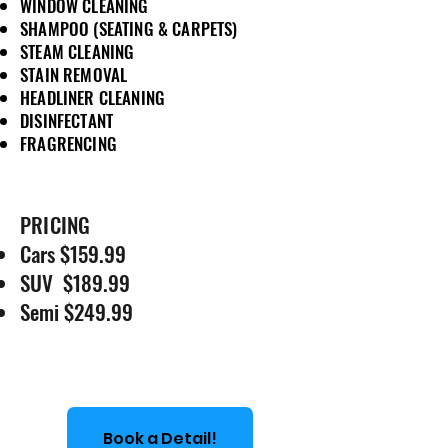
WINDOW CLEANING
SHAMPOO (SEATING & CARPETS)
STEAM CLEANING
STAIN REMOVAL
HEADLINER CLEANING
DISINFECTANT
FRAGRENCING
PRICING
Cars $159.99
SUV $189.99
Semi $249.99
Book a Detail!