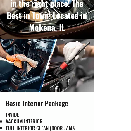
in the right place! The
Best in Town! Located in
Mokena, IL
Basic Interior Package
INSIDE
VACCUM INTERIOR
FULL INTERIOR CLEAN (DOOR JAMS,