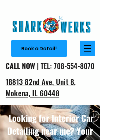
Book a Detail!
CALL NOW
| TEL: 708-554-8070
18813 82nd Ave, Unit 8,
Mokena, IL 60448
Looking for Interior Car
Detailing near me? Your